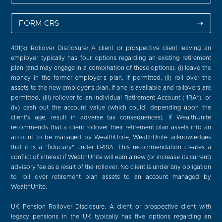
FORM CRS
➝
401(k) Rollover Disclosure: A client or prospective client leaving an
employer typically has four options regarding an existing retirement
plan (and may engage in a combination of these options): (i) leave the
money in the former employer’s plan, if permitted, (ii) roll over the
assets to the new employer’s plan, if one is available and rollovers are
permitted, (iii) rollover to an Individual Retirement Account (“IRA”), or
(iv) cash out the account value (which could, depending upon the
client’s age, result in adverse tax consequences). If WealthUnite
recommends that a client rollover their retirement plan assets into an
account to be managed by WealthUnite, WealthUnite acknowledges
that it is a “fiduciary” under ERISA. This recommendation creates a
conflict of interest if WealthUnite will earn a new (or increase its current)
advisory fee as a result of the rollover. No client is under any obligation
to roll over retirement plan assets to an account managed by
WealthUnite.
UK Pension Rollover Disclosure: A client or prospective client with
legacy pensions in the UK typically has five options regarding an