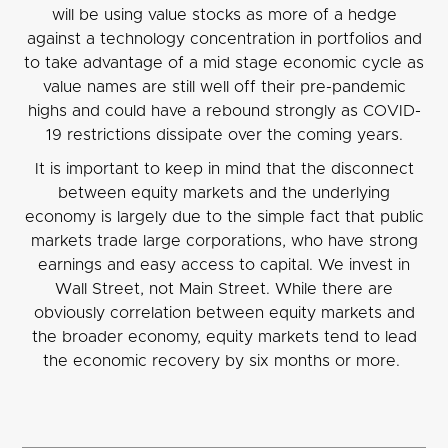
will be using value stocks as more of a hedge
against a technology concentration in portfolios and
to take advantage of a mid stage economic cycle as
value names are still well off their pre-pandemic
highs and could have a rebound strongly as COVID-
19 restrictions dissipate over the coming years.
It is important to keep in mind that the disconnect
between equity markets and the underlying
economy is largely due to the simple fact that public
markets trade large corporations, who have strong
earnings and easy access to capital. We invest in
Wall Street, not Main Street. While there are
obviously correlation between equity markets and
the broader economy, equity markets tend to lead
the economic recovery by six months or more.