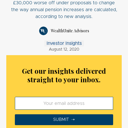
£30,000 worse off under proposals to change
the way annual pension increases are calculated,
according to new analysis.
WealthUnite Advisors
Investor Insights
August 12, 2020
Get our insights delivered
straight to your inbox.