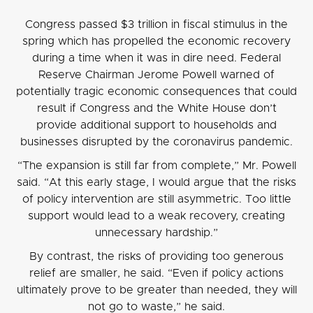
Congress passed $3 trillion in fiscal stimulus in the
spring which has propelled the economic recovery
during a time when it was in dire need. Federal
Reserve Chairman Jerome Powell warned of
potentially tragic economic consequences that could
result if Congress and the White House don’t
provide additional support to households and
businesses disrupted by the coronavirus pandemic.
“The expansion is still far from complete,” Mr. Powell
said. “At this early stage, I would argue that the risks
of policy intervention are still asymmetric. Too little
support would lead to a weak recovery, creating
unnecessary hardship.”
By contrast, the risks of providing too generous
relief are smaller, he said. “Even if policy actions
ultimately prove to be greater than needed, they will
not go to waste,” he said.