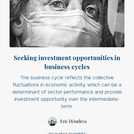
Seeking investment opportunities in
business cycles
The business cycle reflects the collective
fluctuations in economic activity, which can be a
determinant of sector performance and provide
investment opportunity over the intermediate-
term.
Eric DiAndrea