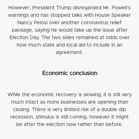
However, President Trump disregarded Mr. Powell’s
warnings and has stopped talks with House Speaker
Nancy Pelosi over another coronavirus relief
package, saying he would take up the issue after
Election Day. The two sides remained at odds over
how much state and local aid to include in an
agreement.
Economic conclusion
While the economic recovery is slowing, it is still very
much intact as more businesses are opening than
closing. There is very limited risk of a double dip
recession, stimulus is still coming, however it might
be after the election now rather than before.