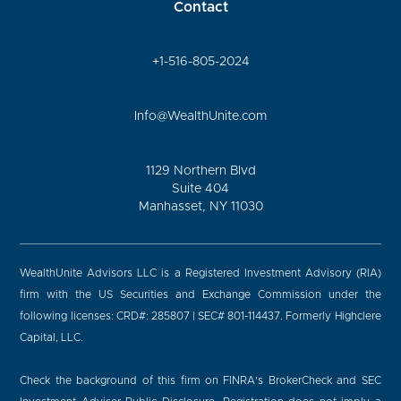
Contact
+1-516-805-2024
Info@WealthUnite.com
1129 Northern Blvd
Suite 404
Manhasset, NY 11030
WealthUnite Advisors LLC is a Registered Investment Advisory (RIA)
firm with the US Securities and Exchange Commission under the
following licenses: CRD#: 285807 | SEC# 801-114437. Formerly Highclere
Capital, LLC.
Check the background of this firm on FINRA's BrokerCheck and SEC