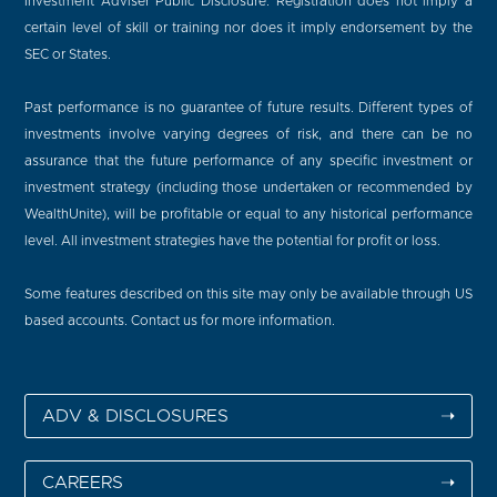
Investment Adviser Public Disclosure. Registration does not imply a
certain level of skill or training nor does it imply endorsement by the
SEC or States.
Past performance is no guarantee of future results. Different types of
investments involve varying degrees of risk, and there can be no
assurance that the future performance of any specific investment or
investment strategy (including those undertaken or recommended by
WealthUnite), will be profitable or equal to any historical performance
level. All investment strategies have the potential for profit or loss.
Some features described on this site may only be available through US
based accounts. Contact us for more information.
ADV & DISCLOSURES
➝
CAREERS
➝