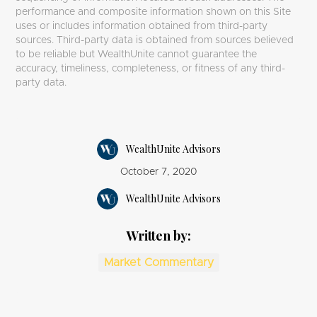
performance and composite information shown on this Site
uses or includes information obtained from third-party
sources. Third-party data is obtained from sources believed
to be reliable but WealthUnite cannot guarantee the
accuracy, timeliness, completeness, or fitness of any third-
party data.
WealthUnite Advisors
October 7, 2020
WealthUnite Advisors
Written by:
Market Commentary