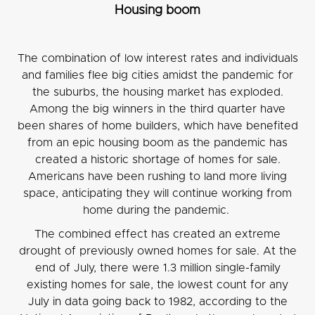
Housing boom
The combination of low interest rates and individuals
and families flee big cities amidst the pandemic for
the suburbs, the housing market has exploded.
Among the big winners in the third quarter have
been shares of home builders, which have benefited
from an epic housing boom as the pandemic has
created a historic shortage of homes for sale.
Americans have been rushing to land more living
space, anticipating they will continue working from
home during the pandemic.
The combined effect has created an extreme
drought of previously owned homes for sale. At the
end of July, there were 1.3 million single-family
existing homes for sale, the lowest count for any
July in data going back to 1982, according to the