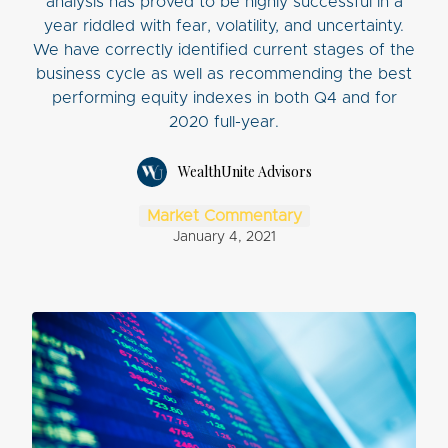
analysis has proved to be highly successful in a
year riddled with fear, volatility, and uncertainty.
We have correctly identified current stages of the
business cycle as well as recommending the best
performing equity indexes in both Q4 and for
2020 full-year.
WealthUnite Advisors
Market Commentary
January 4, 2021