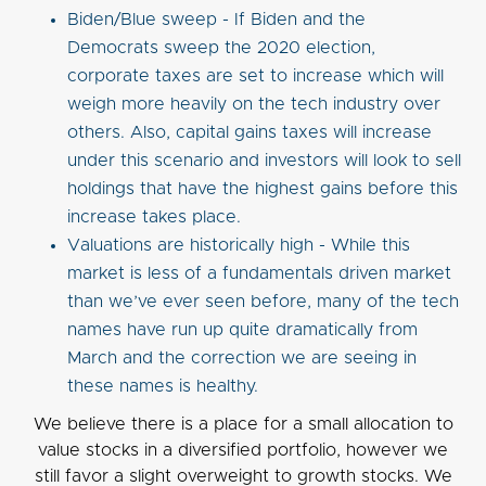
Biden/Blue sweep - If Biden and the
Democrats sweep the 2020 election,
corporate taxes are set to increase which will
weigh more heavily on the tech industry over
others. Also, capital gains taxes will increase
under this scenario and investors will look to sell
holdings that have the highest gains before this
increase takes place.
Valuations are historically high - While this
market is less of a fundamentals driven market
than we’ve ever seen before, many of the tech
names have run up quite dramatically from
March and the correction we are seeing in
these names is healthy.
We believe there is a place for a small allocation to
value stocks in a diversified portfolio, however we
still favor a slight overweight to growth stocks. We