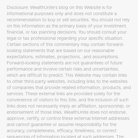
Disclosure: WealthUnite's blog on this Website is for
informational purposes only and does not constitute a
recommendation to buy or sell securities. You should not rely
on this information as the primary basis of your investment,
financial, or tax planning decisions. You should consult your
legal or tax professional regarding your specific situation.
Certain sections of this commentary may contain forward-
looking statements that are based on our reasonable
expectations, estimates, projections, ,and assumptions.
Forward-looking statements are not guarantees of future
performance and involve certain risks and uncertainties,
which are difficult to predict. This Website may contain links
to other third-party websites, including links to the websites
of companies that provide related information, products, and
services. These external links are provided solely for the
convenience of visitors to this Site, and the inclusion of such
links does not necessarily imply an affiliation, sponsorship, or
endorsement of those links. WealthUnite does not endorse,
approve, certify, or control these external Internet addresses
and cannot guarantee or assume responsibility for the
accuracy, completeness, efficacy, timeliness, or correct
sequencing of information located at such addresses. The