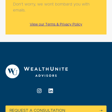
Don't worry, we wont bombard you with
emails.
View our Terms & Privacy Policy
REQUEST A CONSULTATION
➝