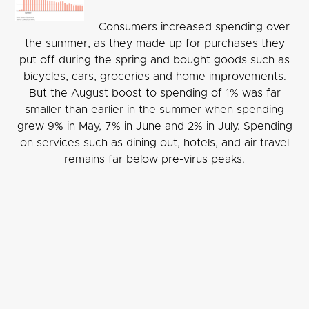
Consumers increased spending over
the summer, as they made up for purchases they
put off during the spring and bought goods such as
bicycles, cars, groceries and home improvements.
But the August boost to spending of 1% was far
smaller than earlier in the summer when spending
grew 9% in May, 7% in June and 2% in July. Spending
on services such as dining out, hotels, and air travel
remains far below pre-virus peaks.