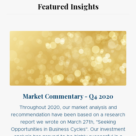
Featured Insights
Market Commentary - Q4 2020
Throughout 2020, our market analysis and
recommendation have been based on a research
report we wrote on March 27th, "Seeking
Opportunities in Business Cycles". Our investment