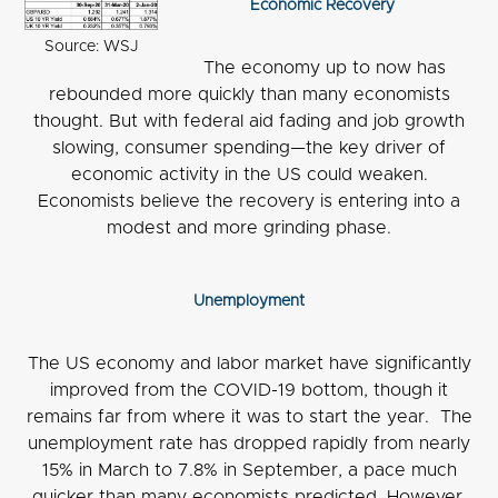
Economic Recovery
Source: WSJ
The economy up to now has
rebounded more quickly than many economists
thought. But with federal aid fading and job growth
slowing, consumer spending—the key driver of
economic activity in the US could weaken.
Economists believe the recovery is entering into a
modest and more grinding phase.
Unemployment
The US economy and labor market have significantly
improved from the COVID-19 bottom, though it
remains far from where it was to start the year. The
unemployment rate has dropped rapidly from nearly
15% in March to 7.8% in September, a pace much
quicker than many economists predicted. However,