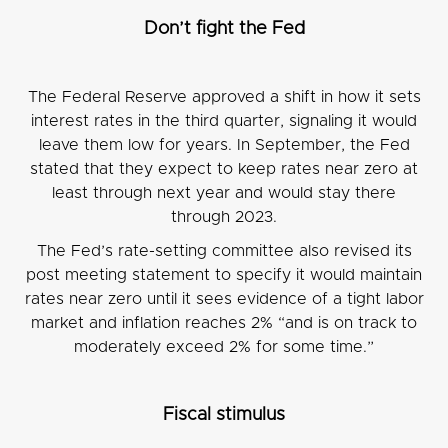
Don’t fight the Fed
The Federal Reserve approved a shift in how it sets
interest rates in the third quarter, signaling it would
leave them low for years. In September, the Fed
stated that they expect to keep rates near zero at
least through next year and would stay there
through 2023.
The Fed’s rate-setting committee also revised its
post meeting statement to specify it would maintain
rates near zero until it sees evidence of a tight labor
market and inflation reaches 2% “and is on track to
moderately exceed 2% for some time.”
Fiscal stimulus