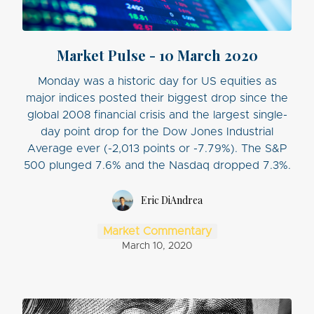
Market Pulse - 10 March 2020
Monday was a historic day for US equities as
major indices posted their biggest drop since the
global 2008 financial crisis and the largest single-
day point drop for the Dow Jones Industrial
Average ever (-2,013 points or -7.79%). The S&P
500 plunged 7.6% and the Nasdaq dropped 7.3%.
Eric DiAndrea
Market Commentary
March 10, 2020