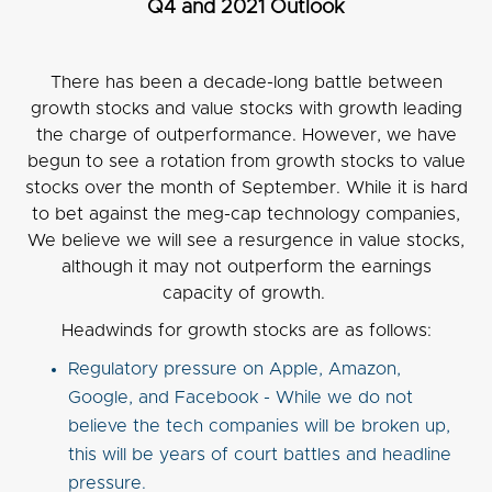
Q4 and 2021 Outlook
There has been a decade-long battle between
growth stocks and value stocks with growth leading
the charge of outperformance. However, we have
begun to see a rotation from growth stocks to value
stocks over the month of September. While it is hard
to bet against the meg-cap technology companies,
We believe we will see a resurgence in value stocks,
although it may not outperform the earnings
capacity of growth.
Headwinds for growth stocks are as follows:
Regulatory pressure on Apple, Amazon,
Google, and Facebook - While we do not
believe the tech companies will be broken up,
this will be years of court battles and headline
pressure.