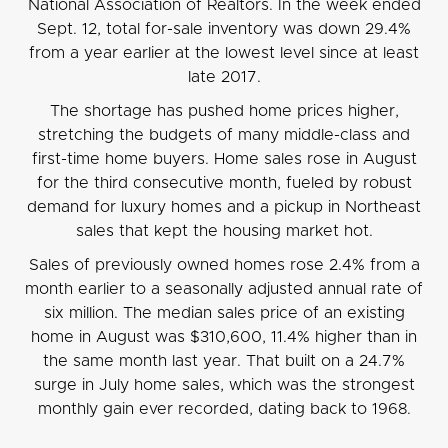
National Association of Realtors. In the week ended
Sept. 12, total for-sale inventory was down 29.4%
from a year earlier at the lowest level since at least
late 2017.
The shortage has pushed home prices higher,
stretching the budgets of many middle-class and
first-time home buyers. Home sales rose in August
for the third consecutive month, fueled by robust
demand for luxury homes and a pickup in Northeast
sales that kept the housing market hot.
Sales of previously owned homes rose 2.4% from a
month earlier to a seasonally adjusted annual rate of
six million. The median sales price of an existing
home in August was $310,600, 11.4% higher than in
the same month last year. That built on a 24.7%
surge in July home sales, which was the strongest
monthly gain ever recorded, dating back to 1968.