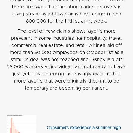
there are signs that the labor market recovery is
losing steam as jobless claims have come in over
800,000 for the fifth straight week.
The level of new claims shows layoffs more
prevalent in some industries like hospitality, travel,
commercial real estate, and retail. Airlines laid off
more than 50,000 employees on October 1st as a
stimulus deal was not reached and Disney laid off
28,000 workers as individuals are not ready to travel
just yet. It is becoming increasingly evident that
more layoffs that were originally thought to be
temporary are becoming permanent.
Consumers experience a summer high