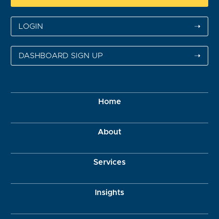
LOGIN
➝
DASHBOARD SIGN UP
➝
Home
About
Services
Insights