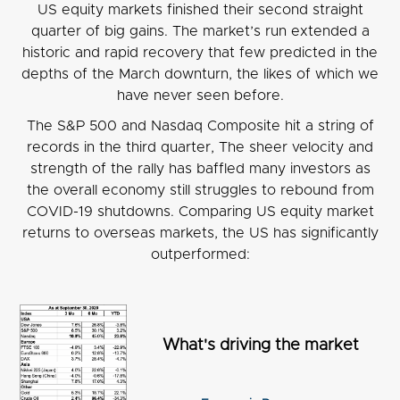
US equity markets finished their second straight
quarter of big gains. The market’s run extended a
historic and rapid recovery that few predicted in the
depths of the March downturn, the likes of which we
have never seen before.
The S&P 500 and Nasdaq Composite hit a string of
records in the third quarter, The sheer velocity and
strength of the rally has baffled many investors as
the overall economy still struggles to rebound from
COVID-19 shutdowns. Comparing US equity market
returns to overseas markets, the US has significantly
outperformed:
What's driving the market