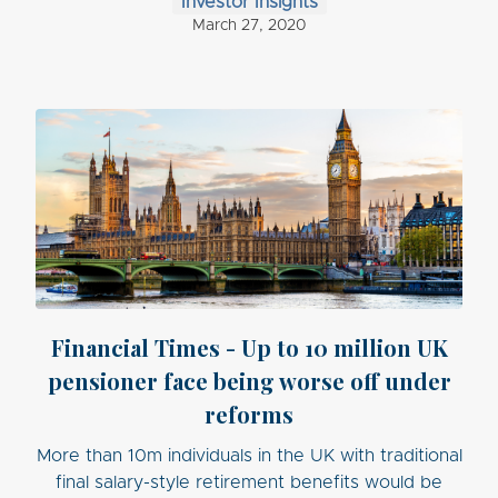
Investor Insights
March 27, 2020
Financial Times - Up to 10 million UK
pensioner face being worse off under
reforms
More than 10m individuals in the UK with traditional
final salary-style retirement benefits would be