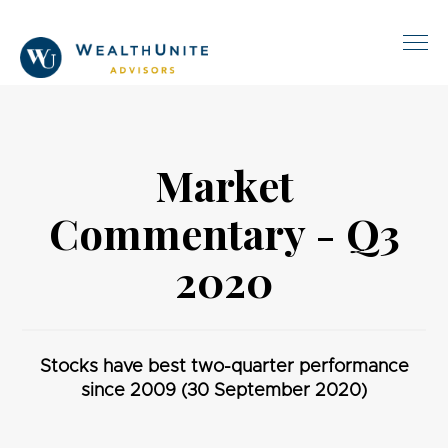
Market
Commentary - Q3
2020
Stocks have best two-quarter performance
since 2009 (30 September 2020)