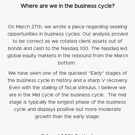
Where are we in the business cycle?
On March 27th, we wrote a piece regarding seeking
opportunities in business cycles. Our analysis proved
to be correct as we rotated client assets out of
bonds and cash to the Nasdaq 100. The Nasdaq led
global equity markets in the rebound from the March
bottom.
We have seen one of the quickest “Early” stages of
the business cycle in history and a sharp V recovery.
Even with the stalling of fiscal stimulus, I believe we
are in the Mid cycle of the business cycle. The mid
stage is typically the longest phase of the business
cycle and displays positive but more moderate
growth than the early stage.