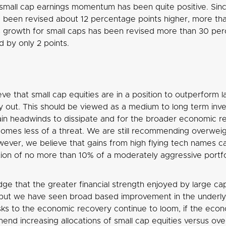
small cap earnings momentum has been quite positive. Sinc
 been revised about 12 percentage points higher, more tha
s growth for small caps has been revised more than 30 perc
 by only 2 points.
ve that small cap equities are in a position to outperform l
y out. This should be viewed as a medium to long term inve
ain headwinds to dissipate and for the broader economic re
mes less of a threat. We are still recommending overwei
ever, we believe that gains from high flying tech names ca
ation of no more than 10% of a moderately aggressive portfo
e that the greater financial strength enjoyed by large caps
but we have seen broad based improvement in the underlyi
isks to the economic recovery continue to loom, if the e
nd increasing allocations of small cap equities versus over