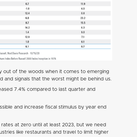
y out of the woods when it comes to emerging
 and signals that the worst might be behind us.
eased 7.4% compared to last quarter and
sible and increase fiscal stimulus by year end
rates at zero until at least 2023, but we need
tries like restaurants and travel to limit higher