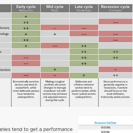
nies tend to get a performance