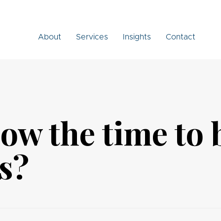
About
Services
Insights
Contact
now the time to
s?