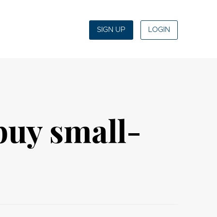
SIGN UP
LOGIN
 buy small-