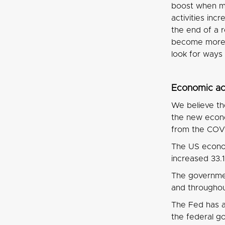
boost when me
activities in
the end of a 
become more 
look for ways
Economic act
We believe the
the new econo
from the COVI
The US econom
increased 33
The governmen
and throughou
The Fed has a
the federal go