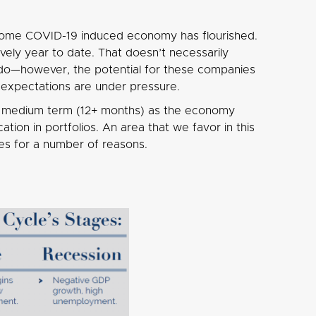
 home COVID-19 induced economy has flourished.
ly year to date. That doesn’t necessarily
do—however, the potential for these companies
s expectations are under pressure.
the medium term (12+ months) as the economy
ion in portfolios. An area that we favor in this
es for a number of reasons.