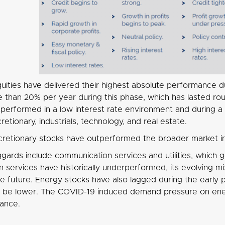
uities have delivered their highest absolute performance du
e than 20% per year during this phase, which has lasted ro
outperformed in a low interest rate environment and during
etionary, industrials, technology, and real estate.
retionary stocks have outperformed the broader market in 
ggards include communication services and utilities, which 
services have historically underperformed, its evolving mix
the future. Energy stocks have also lagged during the early
o be lower. The COVID-19 induced demand pressure on ener
ance.