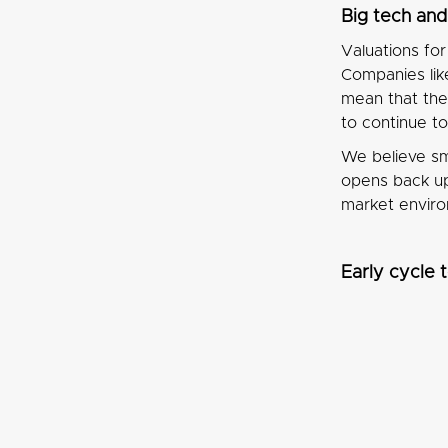
Big tech an
Valuations fo
Companies lik
mean that the
to continue t
We believe sm
opens back up 
market enviro
Early cycle 