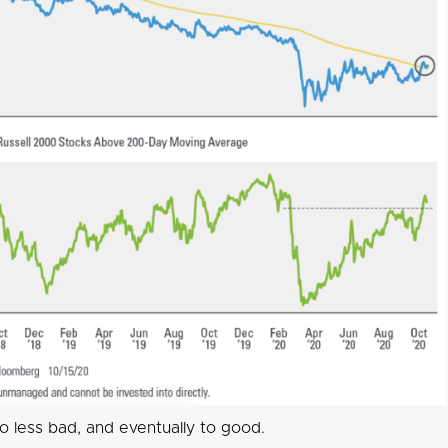
o less bad, and eventually to good.