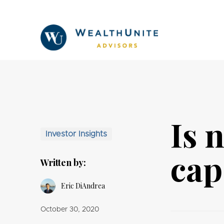
Is 
Investor Insights
cap
Written by:
Eric DiAndrea
October 30, 2020