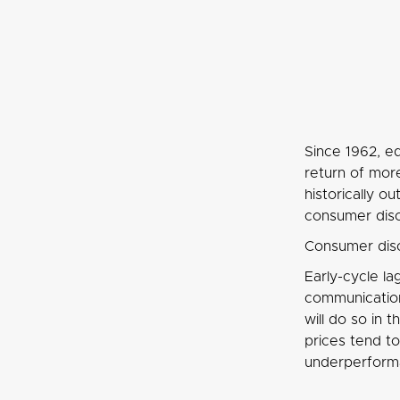
Since 1962, eq
return of mor
historically 
consumer discr
Consumer disc
Early-cycle la
communication 
will do so in 
prices tend t
underperform