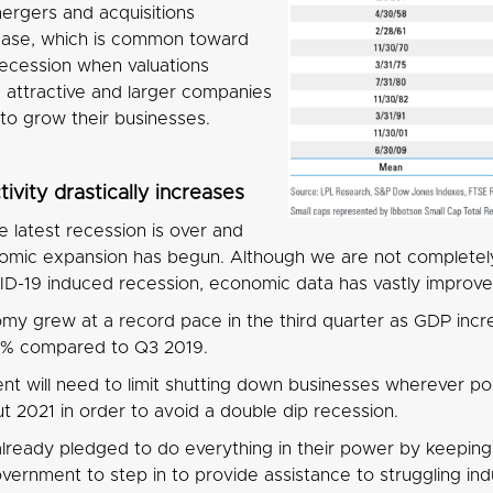
rgers and acquisitions
crease, which is common toward
recession when valuations
attractive and larger companies
 to grow their businesses.
ivity drastically increases
 latest recession is over and
mic expansion has begun. Although we are not completel
D-19 induced recession, economic data has vastly improved
y grew at a record pace in the third quarter as GDP incr
.1% compared to Q3 2019.
t will need to limit shutting down businesses wherever pos
t 2021 in order to avoid a double dip recession.
lready pledged to do everything in their power by keeping 
vernment to step in to provide assistance to struggling indus