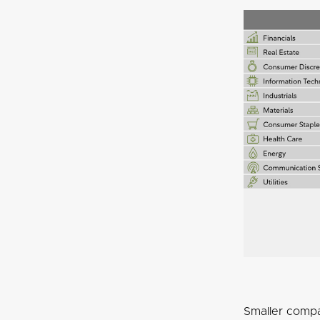
Smaller compa