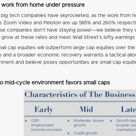
d work from home under pressure
r big tech companies have skyrocketed, as the work from
e Zoom Video and Peloton are up 585% and 260% respective
se companies don’t have staying power—we believe they 
o grow at these rates and meet Wall Street’s lofty earning
all cap equities will outperform large cap equities over 
and a broader economic recovery warrants a tactical allocat
nment and believe poses opportunities are small cap equiti
to mid-cycle environment favors small caps