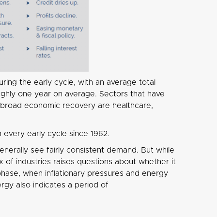
ring the early cycle, with an average total
ughly one year on average. Sectors that have
 a broad economic recovery are healthcare,
every early cycle since 1962.
generally see fairly consistent demand. But while
 of industries raises questions about whether it
 phase, when inflationary pressures and energy
gy also indicates a period of