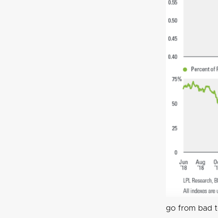
go from bad t