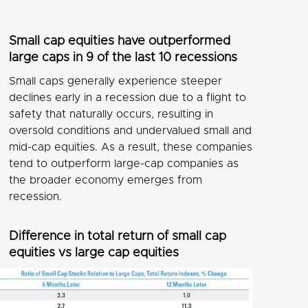
Small cap equities have outperformed
large caps in 9 of the last 10 recessions
Small caps generally experience steeper
declines early in a recession due to a flight to
safety that naturally occurs, resulting in
oversold conditions and undervalued small and
mid-cap equities. As a result, these companies
tend to outperform large-cap companies as
the broader economy emerges from
recession.
Difference in total return of small cap
equities vs large cap equities