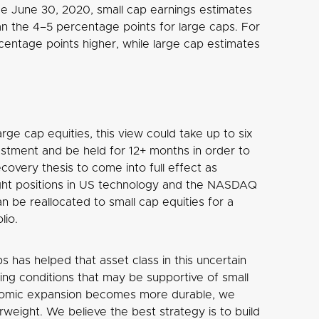
e June 30, 2020, small cap earnings estimates
n the 4–5 percentage points for large caps. For
entage points higher, while large cap estimates
arge cap equities, this view could take up to six
stment and be held for 12+ months in order to
covery thesis to come into full effect as
ght positions in US technology and the NASDAQ
n be reallocated to small cap equities for a
lio.
 has helped that asset class in this uncertain
ng conditions that may be supportive of small
conomic expansion becomes more durable, we
weight. We believe the best strategy is to build