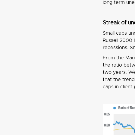
long term un
Streak of u
Small caps un
Russell 2000 
recessions. S
From the Marc
the ratio bet
two years. We 
that the tren
caps in client 