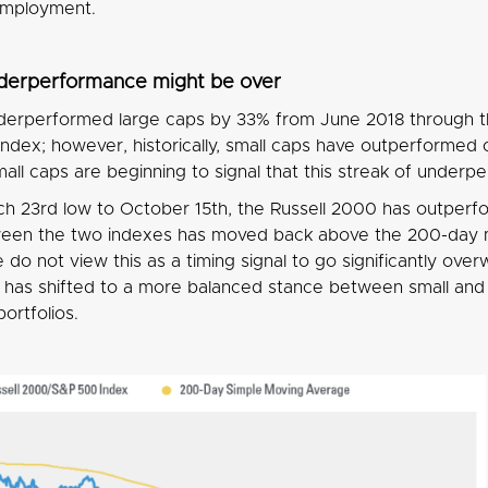
employment.
nderperformance might be over
derperformed large caps by 33% from June 2018 through 
Index; however, historically, small caps have outperforme
mall caps are beginning to signal that this streak of under
h 23rd low to October 15th, the Russell 2000 has outper
ween the two indexes has moved back above the 200-day mo
do not view this as a timing signal to go significantly over
d has shifted to a more balanced stance between small and l
portfolios.