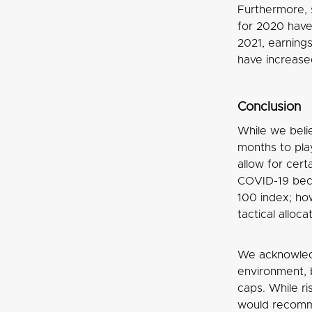
Furthermore, 
for 2020 have
2021, earning
have increased
Conclusion
While we belie
months to pla
allow for cert
COVID-19 beco
100 index; how
tactical alloc
We acknowledg
environment, 
caps. While r
would recomme