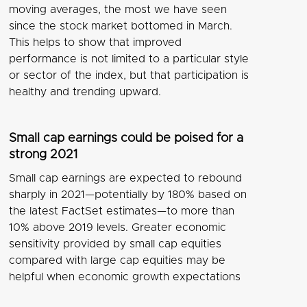
moving averages, the most we have seen
since the stock market bottomed in March.
This helps to show that improved
performance is not limited to a particular style
or sector of the index, but that participation is
healthy and trending upward.
Small cap earnings could be poised for a
strong 2021
Small cap earnings are expected to rebound
sharply in 2021—potentially by 180% based on
the latest FactSet estimates—to more than
10% above 2019 levels. Greater economic
sensitivity provided by small cap equities
compared with large cap equities may be
helpful when economic growth expectations