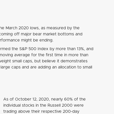
the March 2020 lows, as measured by the
d coming off major bear market bottoms and
performance might be ending.
formed the S&P 500 Index by more than 13%, and
ving average for the first time in more than
weight small caps, but believe it demonstrates
arge caps and are adding an allocation to small
As of October 12, 2020, nearly 60% of the
individual stocks in the Russell 2000 were
trading above their respective 200-day