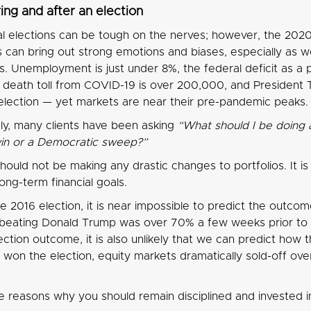
ring and after an election
al elections can be tough on the nerves; however, the 202
ics can bring out strong emotions and biases, especially as
s. Unemployment is just under 8%, the federal deficit as a
S death toll from COVID-19 is over 200,000, and President 
election — yet markets are near their pre-pandemic peaks.
y, many clients have been asking
“What should I be doing 
in or a Democratic sweep?”
should not be making any drastic changes to portfolios. It i
ong-term financial goals.
e 2016 election, it is near impossible to predict the outcome
n beating Donald Trump was over 70% a few weeks prior to the
ection outcome, it is also unlikely that we can predict how
on the election, equity markets dramatically sold-off overni
 reasons why you should remain disciplined and invested in