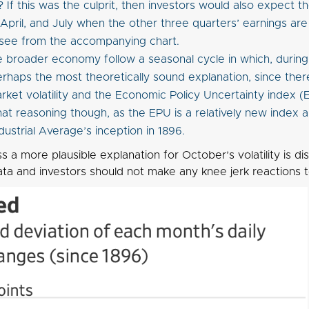
 If this was the culprit, then investors would also expect th
 April, and July when the other three quarters’ earnings ar
see from the accompanying chart.
e broader economy follow a seasonal cycle in which, during O
perhaps the most theoretically sound explanation, since there
ket volatility and the Economic Policy Uncertainty index (EP
hat reasoning though, as the EPU is a relatively new index 
dustrial Average’s inception in 1896.
ss a more plausible explanation for October’s volatility is d
ata and investors should not make any knee jerk reactions to