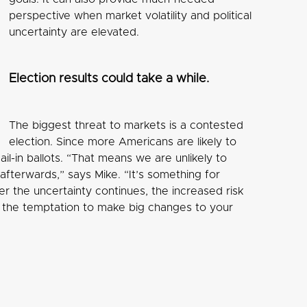
perspective when market volatility and political
uncertainty are elevated.
Election results could take a while.
The biggest threat to markets is a contested
election. Since more Americans are likely to
il-in ballots. “That means we are unlikely to
terwards,” says Mike. “It’s something for
er the uncertainty continues, the increased risk
id the temptation to make big changes to your