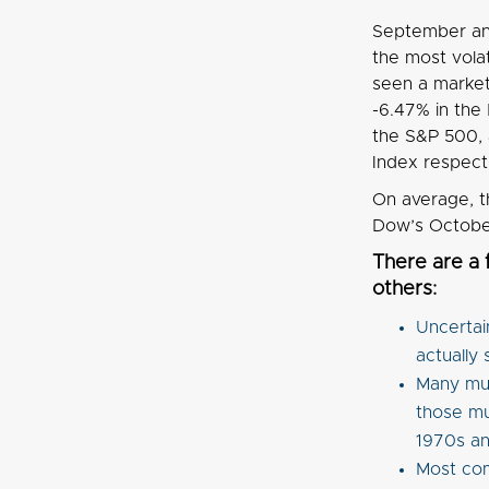
September and
the most vola
seen a market 
-6.47% in the
the S&P 500,
Index respect
On average, t
Dow’s October 
There are a
others:
Uncertai
actually 
Many mut
those mu
1970s an
Most com