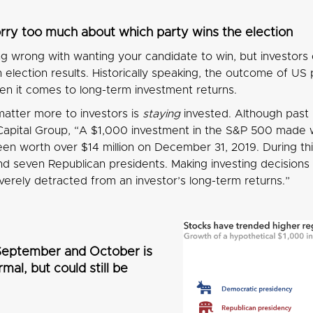
rry too much about which party wins the election
ng wrong with wanting your candidate to win, but investors
election results. Historically speaking, the outcome of US 
en it comes to long-term investment returns.
atter more to investors is
staying
invested. Although past r
Capital Group, “A $1,000 investment in the S&P 500 made wh
en worth over $14 million on December 31, 2019. During th
 seven Republican presidents. Making investing decisions t
verely detracted from an investor’s long-term returns.”
n September and October is
mal, but could still be