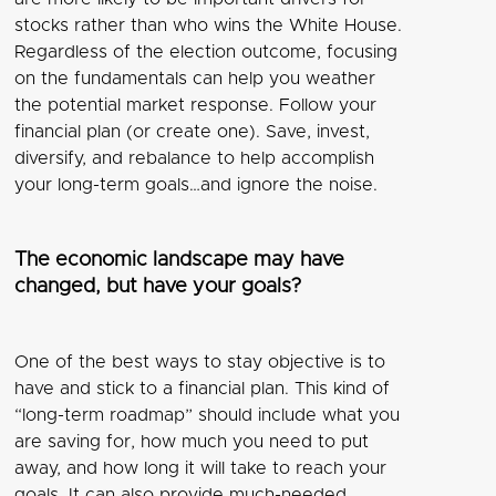
stocks rather than who wins the White House.
Regardless of the election outcome, focusing
on the fundamentals can help you weather
the potential market response. Follow your
financial plan (or create one). Save, invest,
diversify, and rebalance to help accomplish
your long-term goals…and ignore the noise.
The economic landscape may have
changed, but have your goals?
One of the best ways to stay objective is to
have and stick to a financial plan. This kind of
“long-term roadmap” should include what you
are saving for, how much you need to put
away, and how long it will take to reach your
goals. It can also provide much-needed