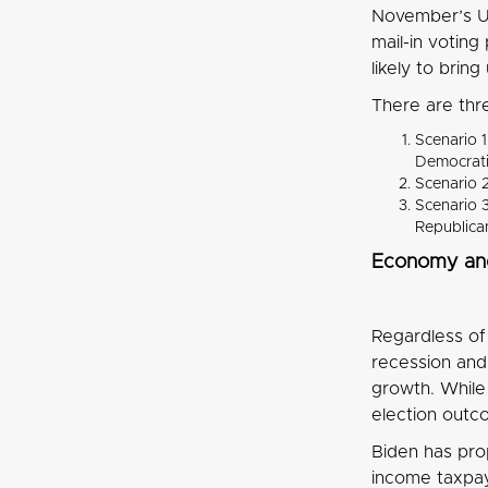
November’s US
mail-in votin
likely to brin
There are thr
Scenario 1
Democrati
Scenario 2
Scenario 3
Republica
Economy an
Regardless of 
recession and 
growth. While
election outco
Biden has pro
income taxpay