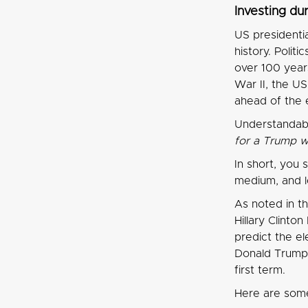
Investing du
US presidenti
history. Polit
over 100 year
War II, the U
ahead of the 
Understandabl
for a Trump w
In short, you 
medium, and l
As noted in th
Hillary Clinto
predict the el
Donald Trump w
first term.
Here are some