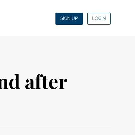
SIGN UP
LOGIN
nd after