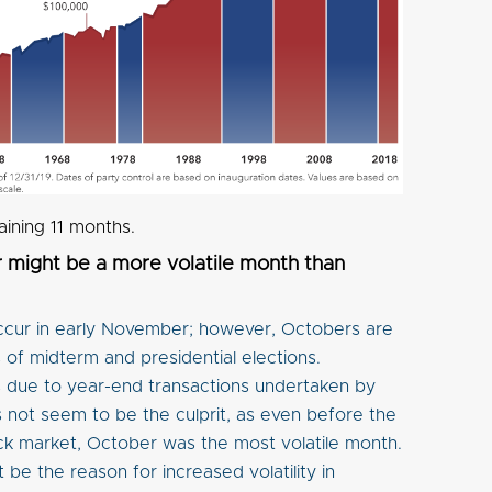
aining 11 months.
might be a more volatile month than
occur in early November; however, Octobers are
s of midterm and presidential elections.
 is due to year-end transactions undertaken by
 not seem to be the culprit, as even before the
ck market, October was the most volatile month.
be the reason for increased volatility in