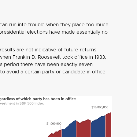
 can run into trouble when they place too much
presidential elections have made essentially no
esults are not indicative of future returns,
en Franklin D. Roosevelt took office in 1933,
is period there have been exactly seven
o avoid a certain party or candidate in office