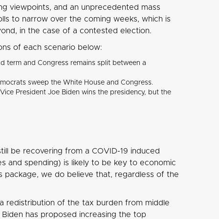
rong viewpoints, and an unprecedented mass
olls to narrow over the coming weeks, which is
eyond, in the case of a contested election.
ions of each scenario below:
cond term and Congress remains split between a
he Democrats sweep the White House and Congress.
r Vice President Joe Biden wins the presidency, but the
 still be recovering from a COVID-19 induced
xes and spending) is likely to be key to economic
s package, we do believe that, regardless of the
a redistribution of the tax burden from middle
. Biden has proposed increasing the top