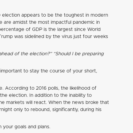
0 election appears to be the toughest in modern
 we are amidst the most impactful pandemic in
 percentage of GDP is the largest since World
Trump was sidelined by the virus just four weeks
ahead of the election?” “Should I be preparing
s important to stay the course of your short,
. According to 2016 polls, the likelihood of
 election. In addition to the inability to
 the markets will react. When the news broke that
ght only to rebound, significantly, during his
 your goals and plans.