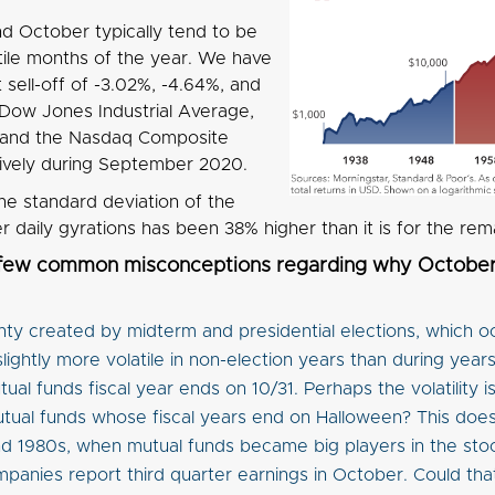
 October typically tend to be
tile months of the year. We have
sell-off of -3.02%, -4.64%, and
 Dow Jones Industrial Average,
 and the Nasdaq Composite
ively during September 2020.
he standard deviation of the
daily gyrations has been 38% higher than it is for the rem
 few common misconceptions regarding why October 
nty created by midterm and presidential elections, which 
slightly more volatile in non-election years than during year
ual funds fiscal year ends on 10/31. Perhaps the volatility
tual funds whose fiscal years end on Halloween? This does
d 1980s, when mutual funds became big players in the sto
panies report third quarter earnings in October. Could that 