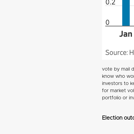
vote by mail d
know who won 
investors to k
for market vo
portfolio or i
Election out