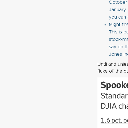
October?
January,
you can 
Might th
This is 
stock-mar
say on t
Jones In
Until and unle
fluke of the d