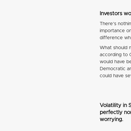
Investors wo
There’s nothi
importance on 
difference wh
What should m
according to 
would have be
Democratic and
could have se
Volatility i
perfectly nor
worrying.