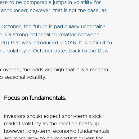
ere to be comparable jumps in volatility for
e announced; however, that is not the case, as
ctober, the future is particularly uncertain?
 is a strong historical correlation between
U) that was introduced in 2016. It is difficult to
and volatility in October dates back to the Dow
iscovered, the odds are high that it is a random
 seasonal volatility.
Focus on fundamentals.
Investors should expect short-term stock
market volatility as the election heats up;
however, long-term, economic fundamentals
are more likely to be important drivers for