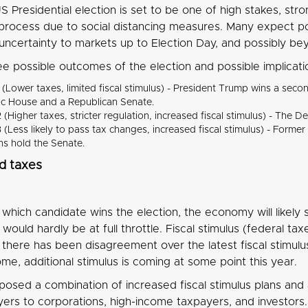
 Presidential election is set to be one of high stakes, st
g process due to social distancing measures. Many expect p
g uncertainty to markets up to Election Day, and possibly b
ee possible outcomes of the election and possible implicat
 (Lower taxes, limited fiscal stimulus) - President Trump wins a se
c House and a Republican Senate.
 (Higher taxes, stricter regulation, increased fiscal stimulus) - T
 (Less likely to pass tax changes, increased fiscal stimulus) - Forme
ns hold the Senate.
d taxes
which candidate wins the election, the economy will likely
would hardly be at full throttle. Fiscal stimulus (federal ta
 there has been disagreement over the latest fiscal stimulu
me, additional stimulus is coming at some point this year.
posed a combination of increased fiscal stimulus plans and 
ers to corporations, high-income taxpayers, and investors