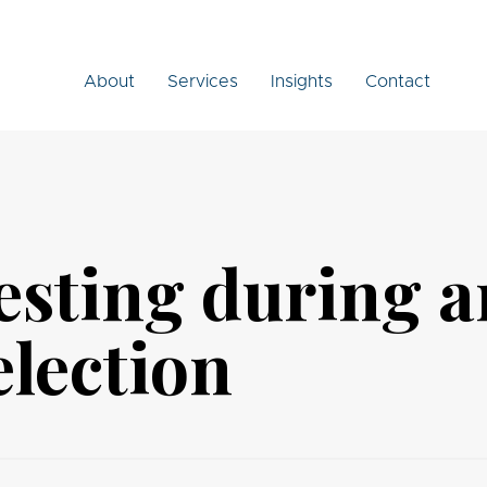
About
Services
Insights
Contact
esting during a
election