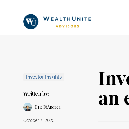
Inv
Investor Insights
an 
Written by:
Eric DiAndrea
October 7, 2020