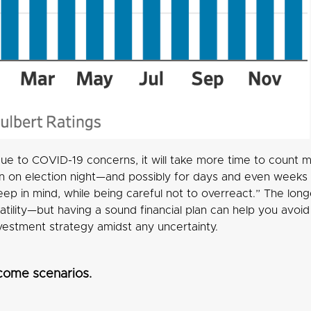
ue to COVID-19 concerns, it will take more time to count ma
on election night—and possibly for days and even weeks af
eep in mind, while being careful not to overreact.” The long
latility—but having a sound financial plan can help you avo
nvestment strategy amidst any uncertainty.
come scenarios.