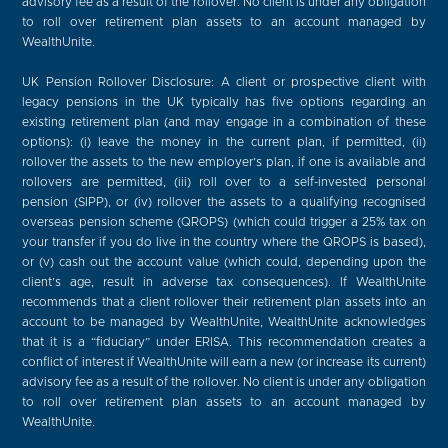
advisory fee as a result of the rollover. No client is under any obligation
to roll over retirement plan assets to an account managed by
WealthUnite.
UK Pension Rollover Disclosure: A client or prospective client with
legacy pensions in the UK typically has five options regarding an
existing retirement plan (and may engage in a combination of these
options): (i) leave the money in the current plan, if permitted, (ii)
rollover the assets to the new employer’s plan, if one is available and
rollovers are permitted, (iii) roll over to a self-invested personal
pension (SIPP), or (iv) rollover the assets to a qualifying recognised
overseas pension scheme (QROPS) (which could trigger a 25% tax on
your transfer if you do live in the country where the QROPS is based),
or (v) cash out the account value (which could, depending upon the
client’s age, result in adverse tax consequences). If WealthUnite
recommends that a client rollover their retirement plan assets into an
account to be managed by WealthUnite, WealthUnite acknowledges
that it is a “fiduciary” under ERISA. This recommendation creates a
conflict of interest if WealthUnite will earn a new (or increase its current)
advisory fee as a result of the rollover. No client is under any obligation
to roll over retirement plan assets to an account managed by
WealthUnite.