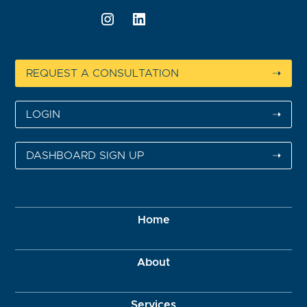
REQUEST A CONSULTATION
➝
LOGIN
➝
DASHBOARD SIGN UP
➝
Home
About
Services