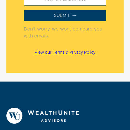
Don't worry, we wont bombard you
with emails.
View our Terms & Privacy Policy