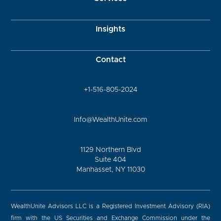
Insights
Contact
+1-516-805-2024
Info@WealthUnite.com
1129 Northern Blvd
Suite 404
Manhasset, NY 11030
WealthUnite Advisors LLC is a Registered Investment Advisory (RIA)
firm with the US Securities and Exchange Commission under the