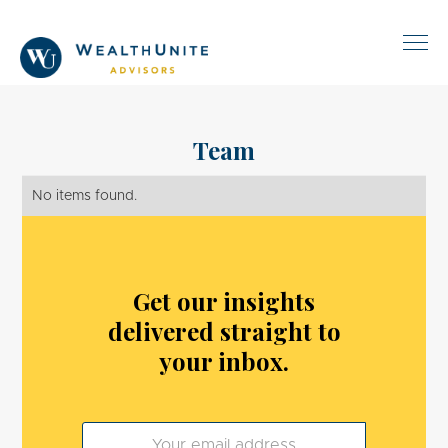
Team
No items found.
Get our insights
delivered straight to
your inbox.