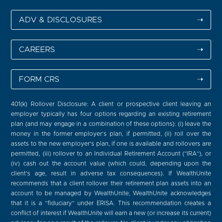
ADV & DISCLOSURES
➝
CAREERS
➝
FORM CRS
➝
401(k) Rollover Disclosure: A client or prospective client leaving an
employer typically has four options regarding an existing retirement
plan (and may engage in a combination of these options): (i) leave the
money in the former employer’s plan, if permitted, (ii) roll over the
assets to the new employer’s plan, if one is available and rollovers are
permitted, (iii) rollover to an Individual Retirement Account (“IRA”), or
(iv) cash out the account value (which could, depending upon the
client’s age, result in adverse tax consequences). If WealthUnite
recommends that a client rollover their retirement plan assets into an
account to be managed by WealthUnite, WealthUnite acknowledges
that it is a “fiduciary” under ERISA. This recommendation creates a
conflict of interest if WealthUnite will earn a new (or increase its current)