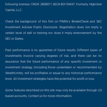
following licenses: CRD#: 285807 | SEC# 801-114437. Formerly Highclere
Capital, LLC.
Check the background of this firm on FINRA's BrokerCheck and SEC
Investment Adviser Public Disclosure. Registration does not imply a
certain level of skill or training nor does it imply endorsement by the
SEC or States.
Past performance is no guarantee of future results. Different types of
investments involve varying degrees of risk, and there can be no
assurance that the future performance of any specific investment or
investment strategy (including those undertaken or recommended by
WealthUnite), will be profitable or equal to any historical performance
level. All investment strategies have the potential for profit or loss.
Some features described on this site may only be available through US
based accounts. Contact us for more information.